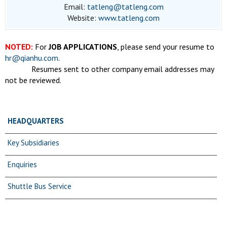
Email:
tatleng@tatleng.com
Website:
www.tatleng.com
NOTED:
For
JOB APPLICATIONS
, please send your resume to
hr@qianhu.com
.
Resumes sent to other company email addresses may
not be reviewed.
HEADQUARTERS
Key Subsidiaries
Enquiries
Shuttle Bus Service