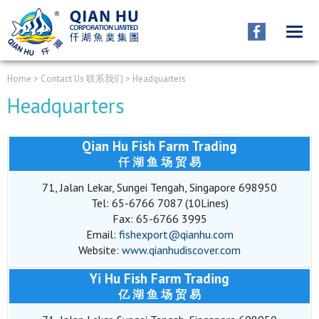
CONTACT
联系我们
Home
> Contact Us 联系我们 > Headquarters
Headquarters
Qian Hu Fish Farm Trading
仟 湖 鱼 场 贸 易
71, Jalan Lekar, Sungei Tengah, Singapore 698950
Tel: 65-6766 7087 (10Lines)
Fax: 65-6766 3995
Email:
fishexport@qianhu.com
Website:
www.qianhudiscover.com
Yi Hu Fish Farm Trading
亿 湖 鱼 场 贸 易