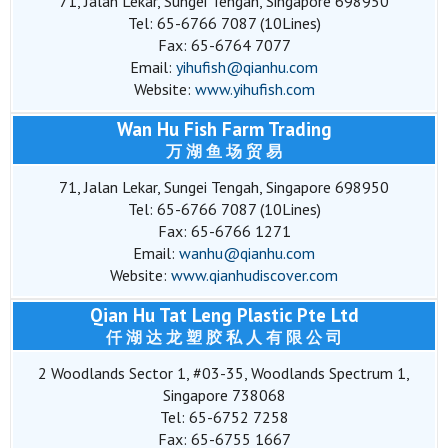
71, Jalan Lekar, Sungei Tengah, Singapore 698950
Tel: 65-6766 7087 (10Lines)
Fax: 65-6764 7077
Email:
yihufish@qianhu.com
Website:
www.yihufish.com
Wan Hu Fish Farm Trading
万 湖 鱼 场 贸 易
71, Jalan Lekar, Sungei Tengah, Singapore 698950
Tel: 65-6766 7087 (10Lines)
Fax: 65-6766 1271
Email:
wanhu@qianhu.com
Website:
www.qianhudiscover.com
Qian Hu Tat Leng Plastic Pte Ltd
仟 湖 达 龙 塑 胶 私 人 有 限 公 司
2 Woodlands Sector 1, #03-35, Woodlands Spectrum 1,
Singapore 738068
Tel: 65-6752 7258
Fax: 65-6755 1667